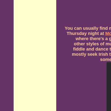
You can usually find 
Thursday night at
Mc
where there's a g
other styles of m
fiddle and dance 
mostly seek Irish 
some