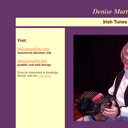
Denise Mart
Irish Tunes
Visit:
dulcimerdiva.com
hammered dulcimer site
denisemartin.biz
graphic and web design
I
f you're interested in bookings
please visit the
gigs page