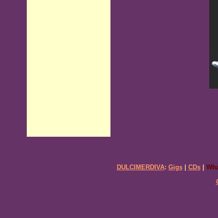
DULCIMERDIVA
:
Gigs
|
CDs
|
Wha